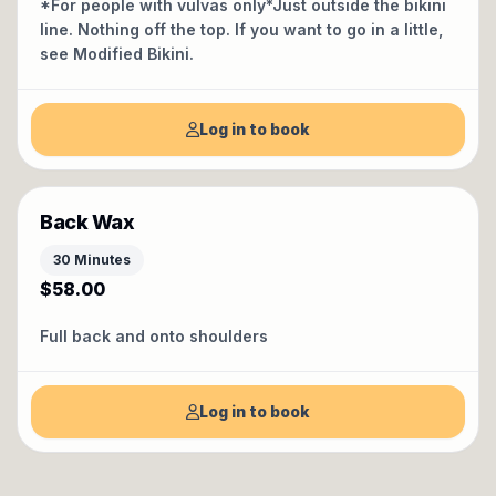
*For people with vulvas only*Just outside the bikini
line. Nothing off the top. If you want to go in a little,
see Modified Bikini.
Log in to book
Back Wax
30 Minutes
$58.00
Full back and onto shoulders
Log in to book