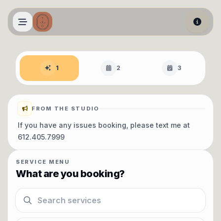
Skip to main content
Book an appointment
1
2
3
FROM THE STUDIO
If you have any issues booking, please text me at
612.405.7999
SERVICE MENU
What are you booking?
Search services