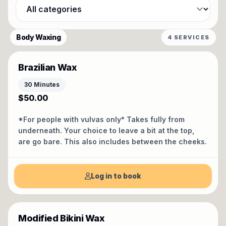
Filter by category
Body Waxing
4 SERVICES
Brazilian Wax
30 Minutes
$50.00
*For people with vulvas only* Takes fully from
underneath. Your choice to leave a bit at the top,
are go bare. This also includes between the cheeks.
Log in to book
Modified Bikini Wax