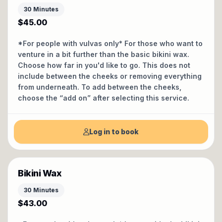
30 Minutes
$45.00
*For people with vulvas only* For those who want to
venture in a bit further than the basic bikini wax.
Choose how far in you'd like to go. This does not
include between the cheeks or removing everything
from underneath. To add between the cheeks,
choose the “add on” after selecting this service.
Log in to book
Bikini Wax
30 Minutes
$43.00